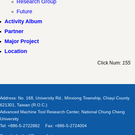
Research Group
Future
Activity Album
Partner
Major Project
Location
Click Num:
155
Address: No. 168, University Rd., Minxiong Township, Chiayi County
621301, Taiwan (R.O.C.)
Advanced Machine Tool Research Center, National Chung Cheng
University
Tel: +886-5-2722882 Fax: +886-5-2724004