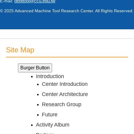
depttool@ccu.edu.tw
E-mail:
© 2025 Advanced Machine Tool Research Center. All Rights Reserved.
Site Map
Burger Button
Introduction
Center Introduction
Center Architecture
Research Group
Future
Activity Album