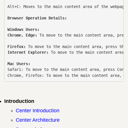
Alt+C: Moves to the main content area of ​​the webpage.
Browser Operation Details:
Windows Users:
Chrome, Edge: 
To move to the main content area, press
Firefox: 
Internet Explorer: 
To move to the main content area, 
Mac Users:
Safari: To move to the main content area, press Contr
Chrome, Firefox: To move to the main content area, p
Introduction
Center Introduction
Center Architecture