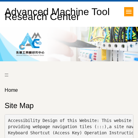
Jump
Advanced Machine Tool
to
Research Center
the
main
content
block
:::
Home
Site Map
Accessibility Design of this Website: This website is
providing webpage navigation tiles (:::),a site navig
Keyboard Shortcut (Access Key) Operation Instructions